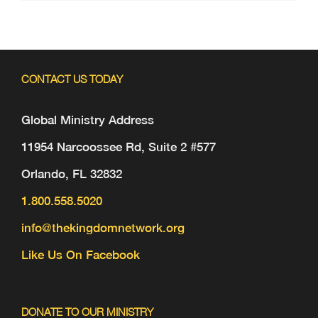
CONTACT US TODAY
Global Ministry Address
11954 Narcoossee Rd, Suite 2 #577
Orlando, FL 32832
1.800.558.5020
info@thekingdomnetwork.org
Like Us On Facebook
DONATE TO OUR MINISTRY