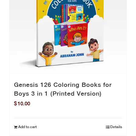
Genesis 126 Coloring Books for
Boys 3 in 1 (Printed Version)
$
10.00
Add to cart
Details