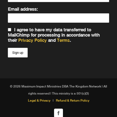
Email address:
I agree to have my data transferred to
MailChimp for processing in accordance with
their
Privacy Policy
and
Terms
.
© 2026 Maximum Impact Ministries DBA The Kingdom Network | All
rights reserved | This ministry is a 501(c)(3)
Legal & Privacy
|
Refund & Return Policy
Facebook