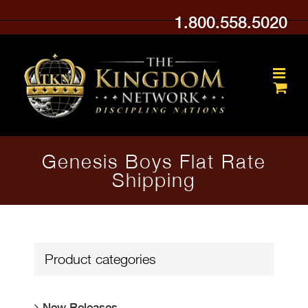
Skip
1.800.558.5020
to
content
Genesis Boys Flat Rate
Shipping
Product categories
New Releases