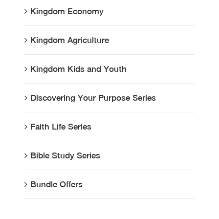
Kingdom Economy
Kingdom Agriculture
Kingdom Kids and Youth
Discovering Your Purpose Series
Faith Life Series
Bible Study Series
Bundle Offers