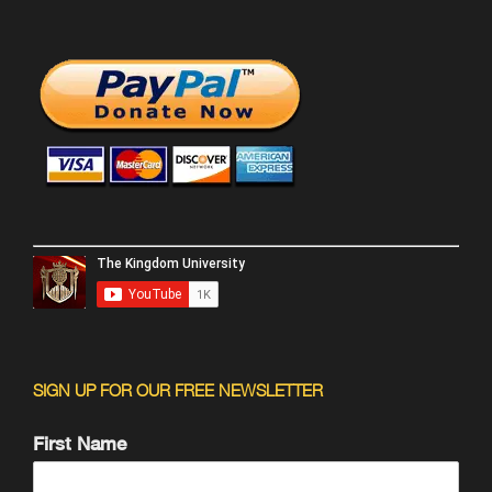
SIGN UP FOR OUR FREE NEWSLETTER
First Name