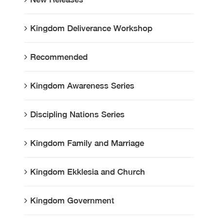
Kingdom Deliverance Workshop
Recommended
Kingdom Awareness Series
Discipling Nations Series
Kingdom Family and Marriage
Kingdom Ekklesia and Church
Kingdom Government