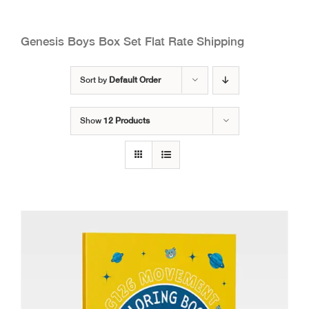
Genesis Boys Box Set Flat Rate Shipping
Sort by
Default Order
Show
12 Products