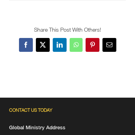
Share This Post With Others!
Facebook
X
LinkedIn
WhatsApp
Pinterest
Email
CONTACT US TODAY
Global Ministry Address