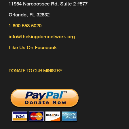
11954 Narcoossee Rd, Suite 2 #577
Orlando, FL 32832
1.800.558.5020
info@thekingdomnetwork.org
Like Us On Facebook
DONATE TO OUR MINISTRY