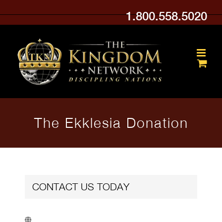
Skip
1.800.558.5020
to
content
The Ekklesia Donation
CONTACT US TODAY