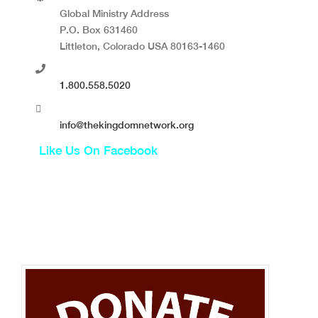
Global Ministry Address
P.O. Box 631460
Littleton, Colorado USA 80163-1460
1.800.558.5020
info@thekingdomnetwork.org
Like Us On Facebook