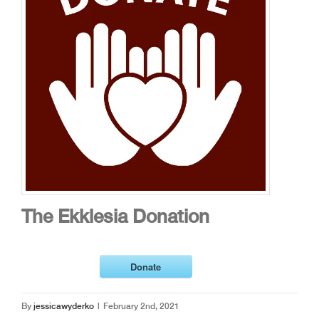
The Ekklesia Donation
Donate
By
jessicawyderko
|
February 2nd, 2021