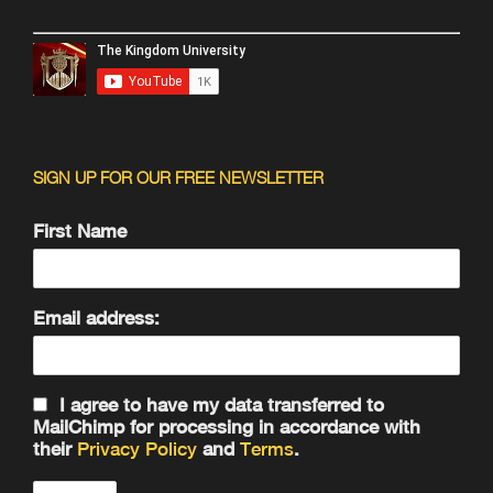
SIGN UP FOR OUR FREE NEWSLETTER
First Name
Email address:
I agree to have my data transferred to
MailChimp for processing in accordance with
their
Privacy Policy
and
Terms
.