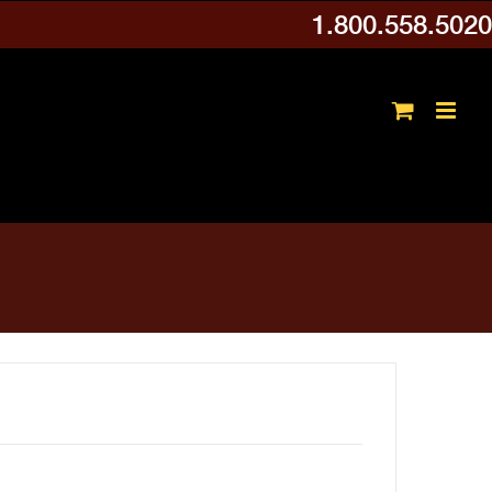
1.800.558.5020