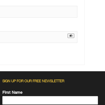
SIGN UP FOR OUR FREE NEWSLETTER
First Name