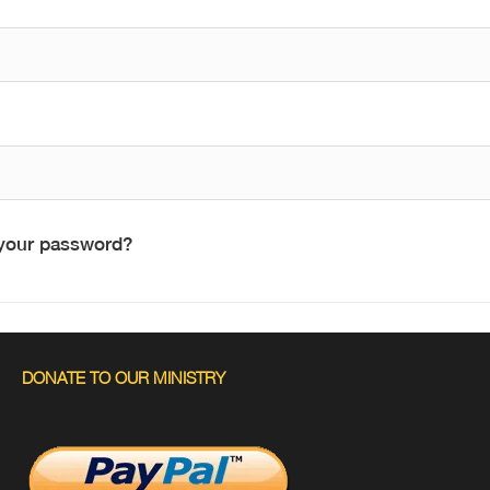
your password?
DONATE TO OUR MINISTRY