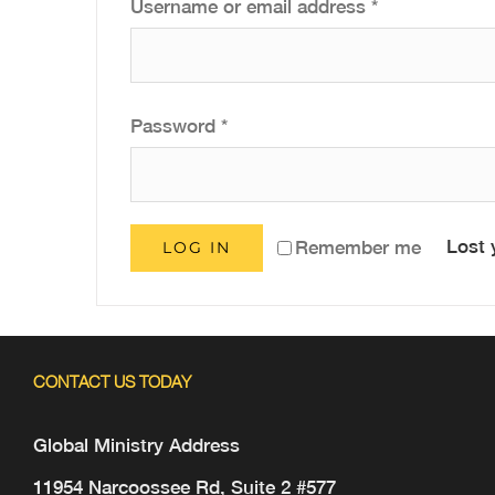
Required
Username or email address
*
Required
Password
*
Lost 
Remember me
LOG IN
CONTACT US TODAY
Global Ministry Address
11954 Narcoossee Rd, Suite 2 #577