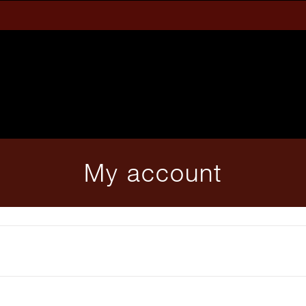
My account