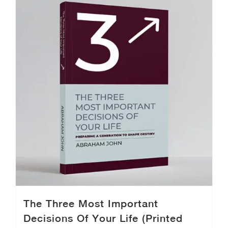
The Three Most Important
Decisions Of Your Life (Printed