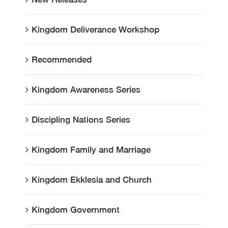
Kingdom Deliverance Workshop
Recommended
Kingdom Awareness Series
Discipling Nations Series
Kingdom Family and Marriage
Kingdom Ekklesia and Church
Kingdom Government