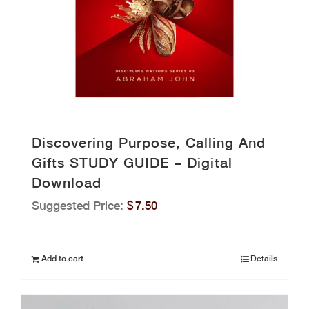
Discovering Purpose, Calling And
Gifts STUDY GUIDE – Digital
Download
Suggested Price:
$
7.50
Add to cart
Details