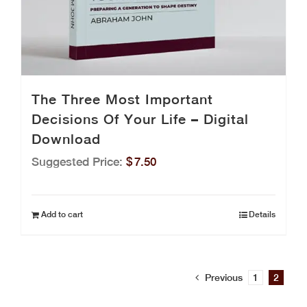
The Three Most Important
Decisions Of Your Life – Digital
Download
Suggested Price:
$
7.50
Add to cart
Details
Previous
1
2