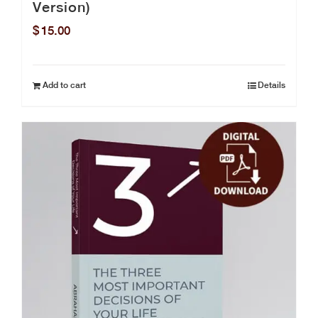
Version)
$
15.00
Add to cart
Details