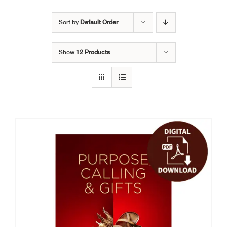
Sort by
Default Order
Show
12 Products