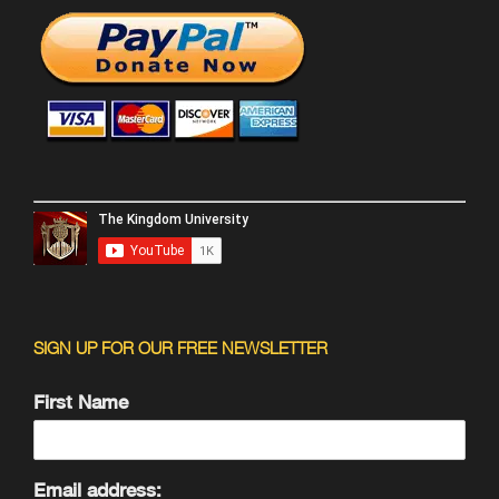
SIGN UP FOR OUR FREE NEWSLETTER
First Name
Email address: