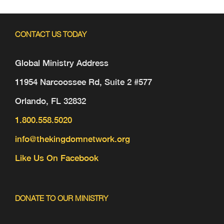
CONTACT US TODAY
Global Ministry Address
11954 Narcoossee Rd, Suite 2 #577
Orlando, FL 32832
1.800.558.5020
info@thekingdomnetwork.org
Like Us On Facebook
DONATE TO OUR MINISTRY