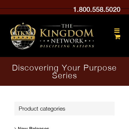
Skip
1.800.558.5020
to
content
Discovering Your Purpose
Series
Product categories
New Releases