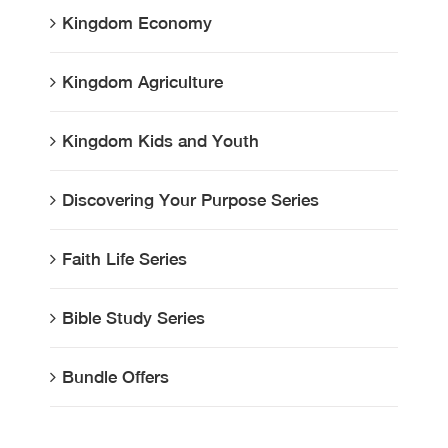
Kingdom Economy
Kingdom Agriculture
Kingdom Kids and Youth
Discovering Your Purpose Series
Faith Life Series
Bible Study Series
Bundle Offers