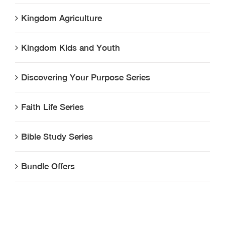
Kingdom Agriculture
Kingdom Kids and Youth
Discovering Your Purpose Series
Faith Life Series
Bible Study Series
Bundle Offers