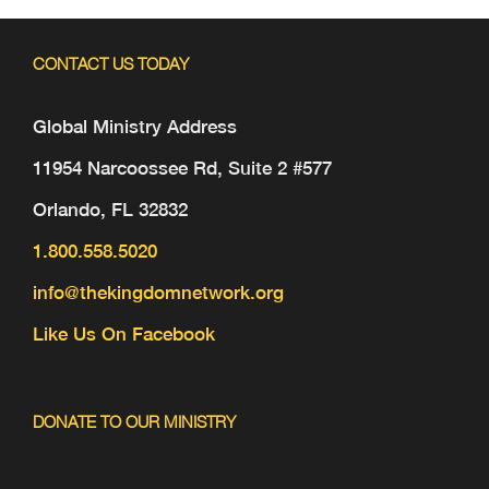
CONTACT US TODAY
Global Ministry Address
11954 Narcoossee Rd, Suite 2 #577
Orlando, FL 32832
1.800.558.5020
info@thekingdomnetwork.org
Like Us On Facebook
DONATE TO OUR MINISTRY