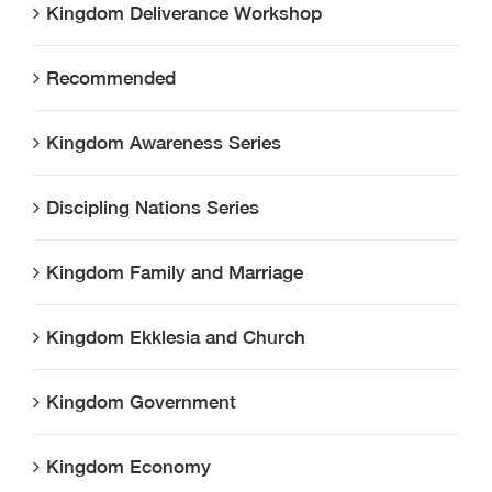
Kingdom Deliverance Workshop
Recommended
Kingdom Awareness Series
Discipling Nations Series
Kingdom Family and Marriage
Kingdom Ekklesia and Church
Kingdom Government
Kingdom Economy