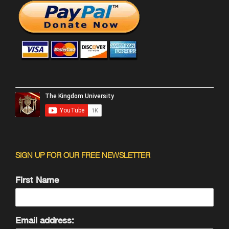
SIGN UP FOR OUR FREE NEWSLETTER
First Name
Email address: