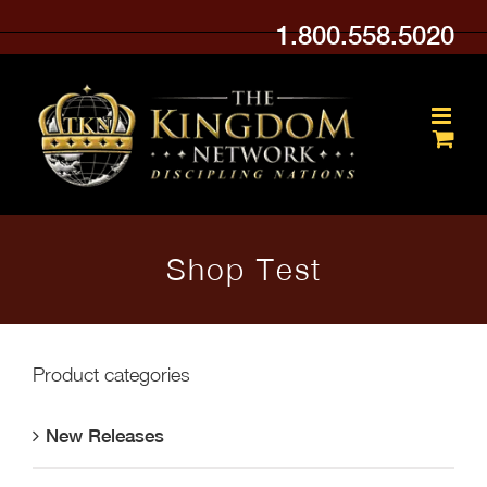
Skip
1.800.558.5020
to
content
Shop Test
Product categories
New Releases