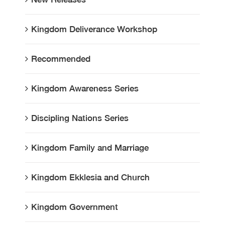
Kingdom Deliverance Workshop
Recommended
Kingdom Awareness Series
Discipling Nations Series
Kingdom Family and Marriage
Kingdom Ekklesia and Church
Kingdom Government