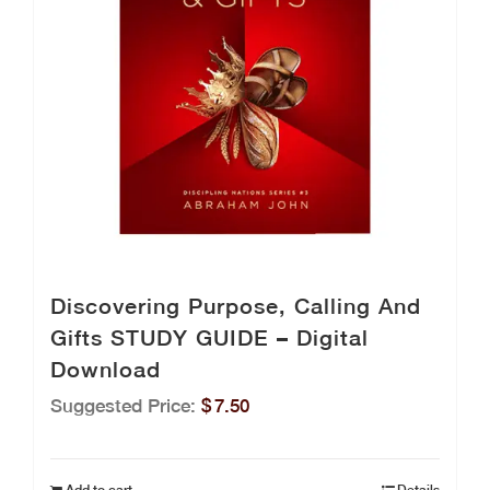
Discovering Purpose, Calling And
Gifts STUDY GUIDE – Digital
Download
Suggested Price:
$
7.50
Add to cart
Details