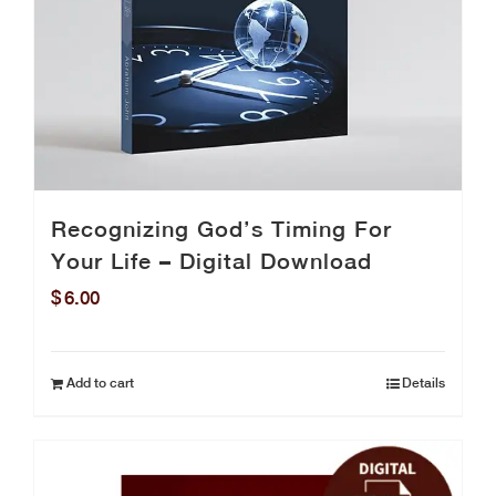
Recognizing God’s Timing For
Your Life – Digital Download
$
6.00
Add to cart
Details