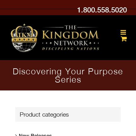
Skip
1.800.558.5020
to
content
Discovering Your Purpose
Series
Product categories
New Releases