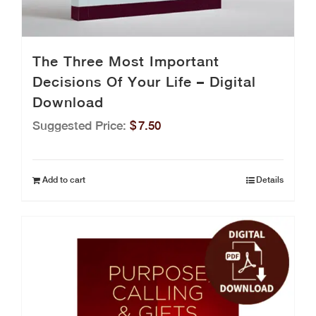
The Three Most Important
Decisions Of Your Life – Digital
Download
Suggested Price:
$
7.50
Add to cart
Details