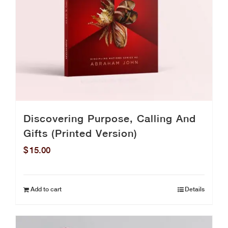
Discovering Purpose, Calling And
Gifts (Printed Version)
$
15.00
Add to cart
Details