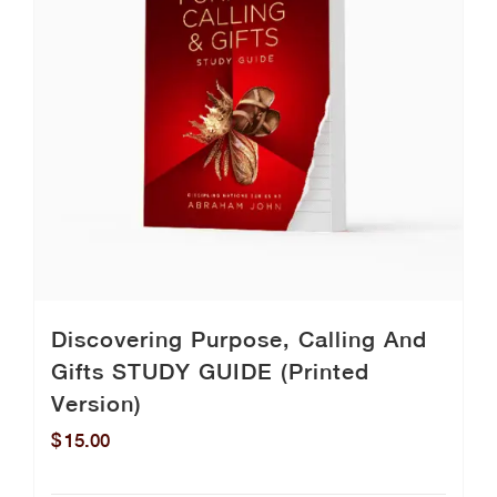
Discovering Purpose, Calling And
Gifts STUDY GUIDE (Printed
Version)
$
15.00