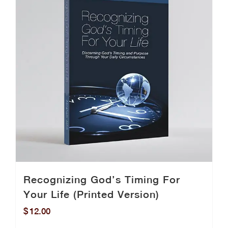
Recognizing God’s Timing For
Your Life (Printed Version)
$
12.00