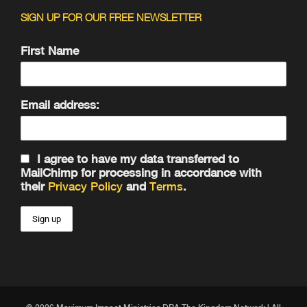
SIGN UP FOR OUR FREE NEWSLETTER
First Name
Email address:
I agree to have my data transferred to
MailChimp for processing in accordance with
their
Privacy Policy
and
Terms
.