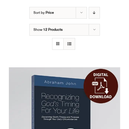
Sort by
Price
Show
12 Products