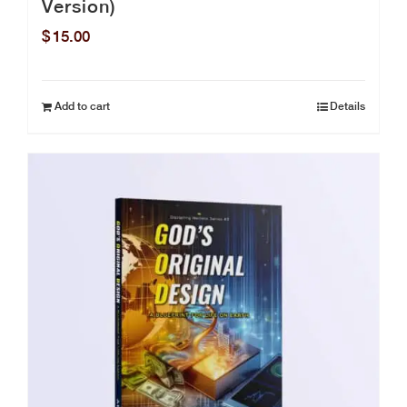
Version)
$
15.00
Add to cart
Details