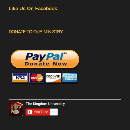
Like Us On Facebook
DONATE TO OUR MINISTRY