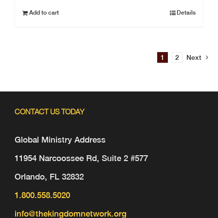
Add to cart
Details
1
2
Next
CONTACT US TODAY
Global Ministry Address
11954 Narcoossee Rd, Suite 2 #577
Orlando, FL 32832
1.800.558.5020
info@thekingdomnetwork.org