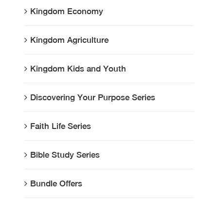
Kingdom Economy
Kingdom Agriculture
Kingdom Kids and Youth
Discovering Your Purpose Series
Faith Life Series
Bible Study Series
Bundle Offers