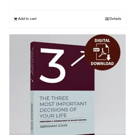
Add to cart
Details