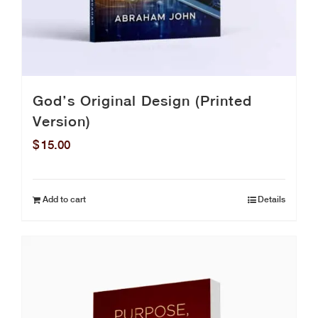
God’s Original Design (Printed
Version)
$
15.00
Add to cart
Details