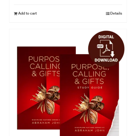
Add to cart
Details