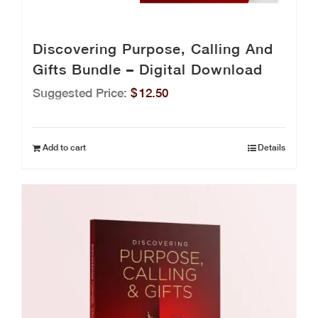
Discovering Purpose, Calling And
Gifts Bundle – Digital Download
Suggested Price:
$
12.50
Add to cart
Details