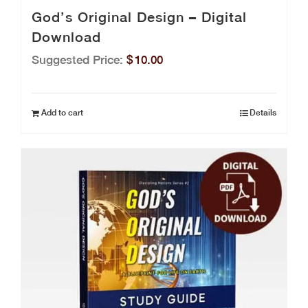
God’s Original Design – Digital
Download
Suggested Price:
$
10.00
Add to cart
Details