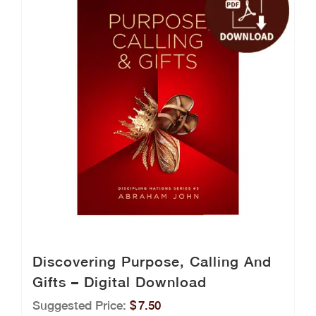
Discovering Purpose, Calling And
Gifts – Digital Download
Suggested Price:
$
7.50