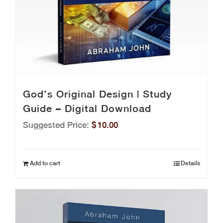
God’s Original Design | Study
Guide – Digital Download
Suggested Price:
$
10.00
Add to cart
Details