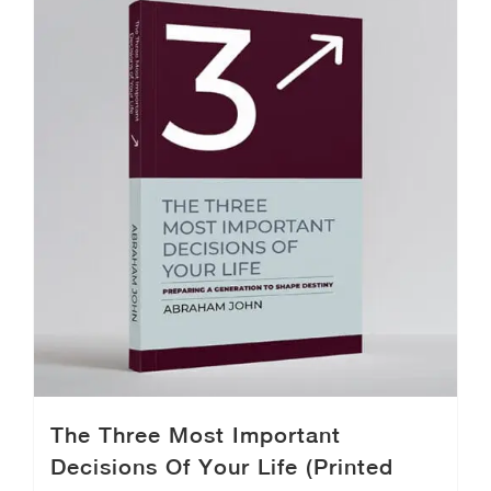
The Three Most Important
Decisions Of Your Life (Printed