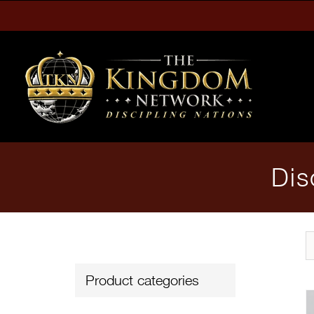
Skip
to
content
Dis
Product categories