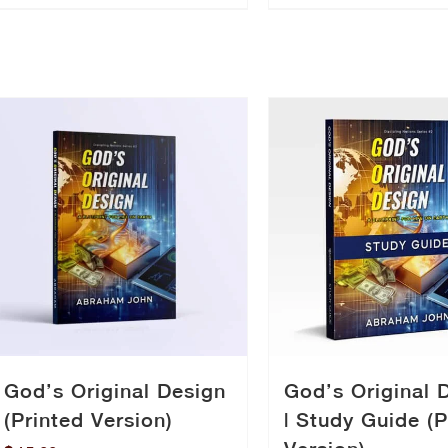
God’s Original Design
God’s Original 
(Printed Version)
| Study Guide (P