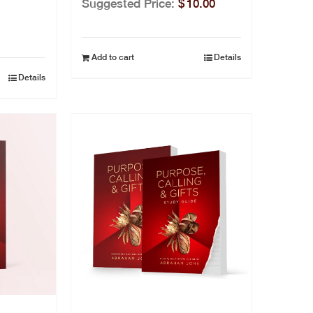
Suggested Price:
$
10.00
Add to cart
Details
Details