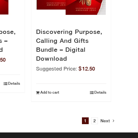
pose,
Discovering Purpose,
s –
Calling And Gifts
d
Bundle – Digital
Download
.50
Suggested Price:
$
12.50
Details
Add to cart
Details
1
2
Next