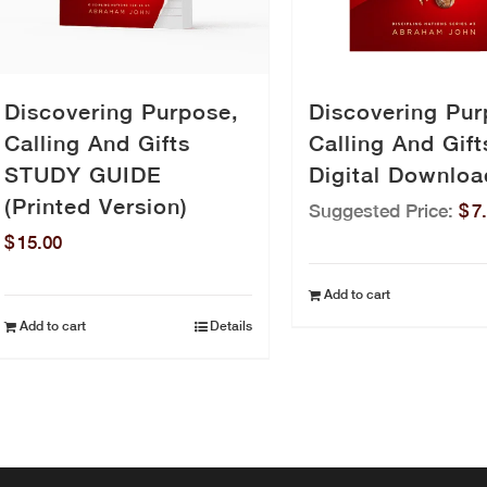
Discovering Purpose,
Discovering Pur
Calling And Gifts
Calling And Gift
STUDY GUIDE
Digital Downloa
(Printed Version)
Suggested Price:
$
7
$
15.00
Add to cart
Add to cart
Details