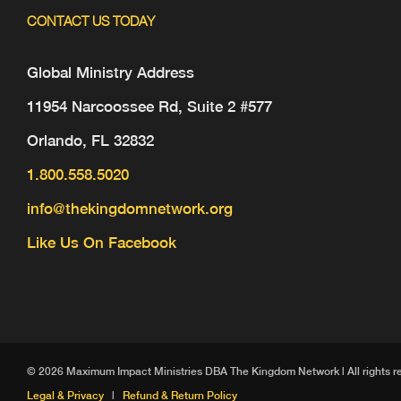
CONTACT US TODAY
Global Ministry Address
11954 Narcoossee Rd, Suite 2 #577
Orlando, FL 32832
1.800.558.5020
info@thekingdomnetwork.org
Like Us On Facebook
© 2026 Maximum Impact Ministries DBA The Kingdom Network | All rights reser
Legal & Privacy
|
Refund & Return Policy