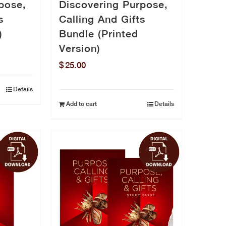
pose,
Discovering Purpose,
s
Calling And Gifts
)
Bundle (Printed
Version)
$
25.00
Details
Add to cart
Details