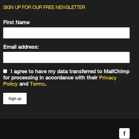
SIGN UP FOR OUR FREE NEWSLETTER
First Name
Email address:
I agree to have my data transferred to MailChimp
for processing in accordance with their
Privacy
Policy
and
Terms
.
Facebo