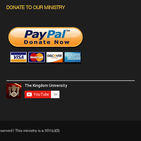
DONATE TO OUR MINISTRY
ved | This ministry is a 501(c)(3)