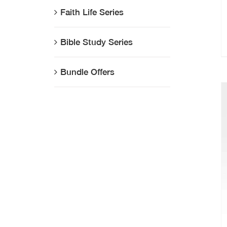
Faith Life Series
Bible Study Series
Bundle Offers