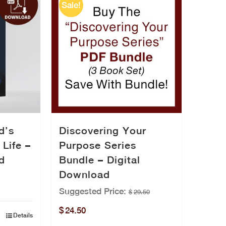
Sale!
Discovering Your
d’s
Purpose Series
 Life –
Bundle – Digital
d
Download
Suggested Price:
$
29.50
Original
Current
$
24.50
Details