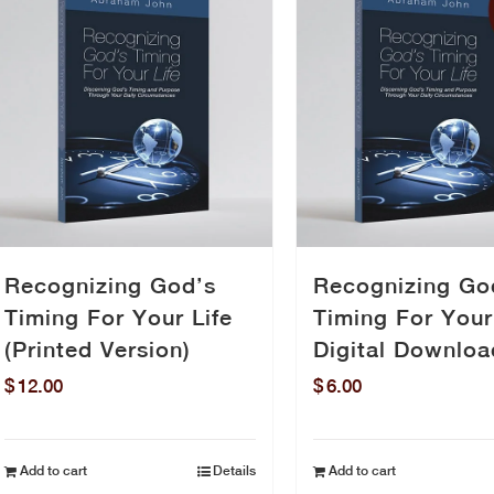
Recognizing God’s
Recognizing Go
Timing For Your Life
Timing For Your
(Printed Version)
Digital Downloa
$
12.00
$
6.00
Add to cart
Details
Add to cart