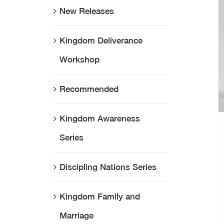
New Releases
Kingdom Deliverance
Workshop
Recommended
Kingdom Awareness
Series
Discipling Nations Series
Kingdom Family and
Marriage