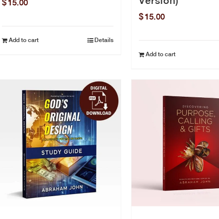
Version)
$
15.00
$
15.00
Add to cart
Details
Add to cart