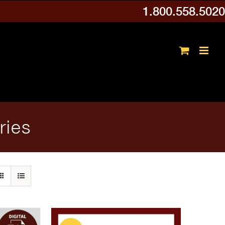
1.800.558.5020
ries