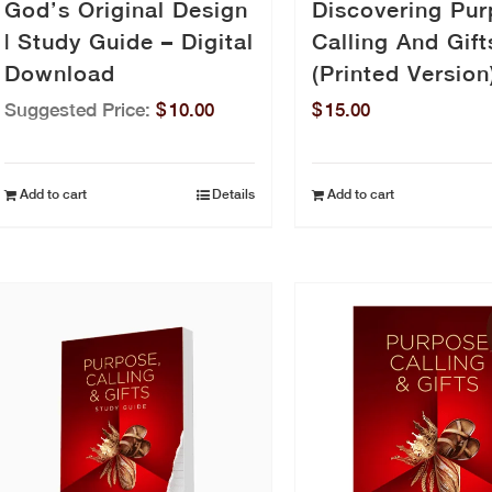
God’s Original Design
Discovering Pur
| Study Guide – Digital
Calling And Gift
Download
(Printed Version
Suggested Price:
$
10.00
$
15.00
Add to cart
Details
Add to cart