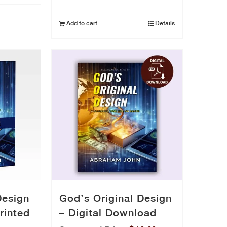
price
price
was:
is:
Add to cart
Details
$29.50.
$24.50.
Design
God’s Original Design
rinted
– Digital Download