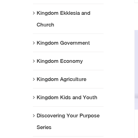
Kingdom Ekklesia and
Church
Kingdom Government
Kingdom Economy
Kingdom Agriculture
Kingdom Kids and Youth
Discovering Your Purpose
Series