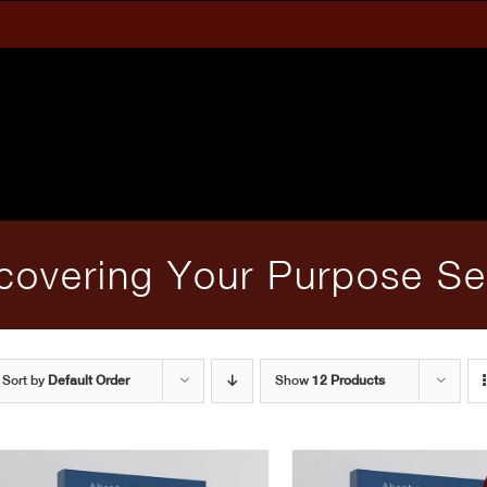
covering Your Purpose Se
Sort by
Default Order
Show
12 Products