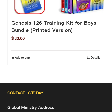
Genesis 126 Training Kit for Boys
Bundle (Printed Version)
$
80.00
Add to cart
Details
CONTACT US TODAY
Global Ministry Address