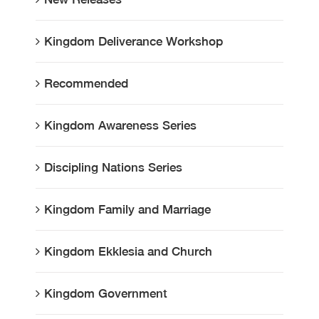
Kingdom Deliverance Workshop
Recommended
Kingdom Awareness Series
Discipling Nations Series
Kingdom Family and Marriage
Kingdom Ekklesia and Church
Kingdom Government