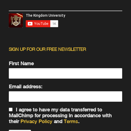
SIGN UP FOR OUR FREE NEWSLETTER
First Name
Email address:
I agree to have my data transferred to
MailChimp for processing in accordance with
their
Privacy Policy
and
Terms
.