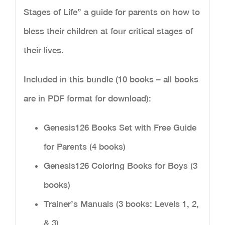
Stages of Life” a guide for parents on how to
bless their children at four critical stages of
their lives.
Included in this bundle (10 books – all books
are in PDF format for download):
Genesis126 Books Set with Free Guide
for Parents (4 books)
Genesis126 Coloring Books for Boys (3
books)
Trainer’s Manuals (3 books: Levels 1, 2,
& 3)