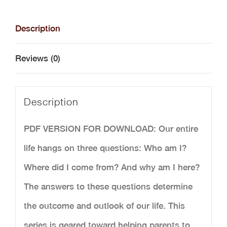
for
Boys
Description
Bundle
Reviews (0)
-
Digital
Description
Download
quantity
PDF VERSION FOR DOWNLOAD: Our entire
life hangs on three questions: Who am I?
Where did I come from? And why am I here?
The answers to these questions determine
the outcome and outlook of our life. This
series is geared toward helping parents to