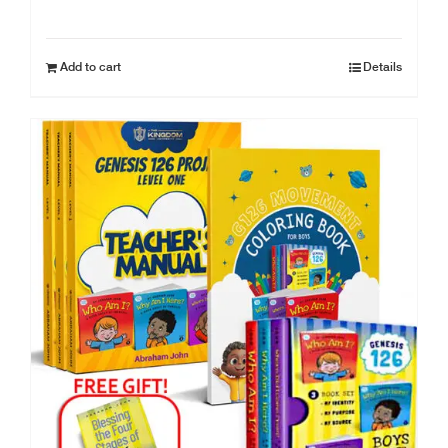
Add to cart
Details