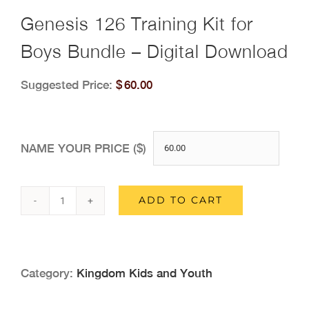
Genesis 126 Training Kit for
Boys Bundle – Digital Download
Suggested Price:
$
60.00
NAME YOUR PRICE ($)
ADD TO CART
Genesis
126
Training
Category:
Kingdom Kids and Youth
Kit