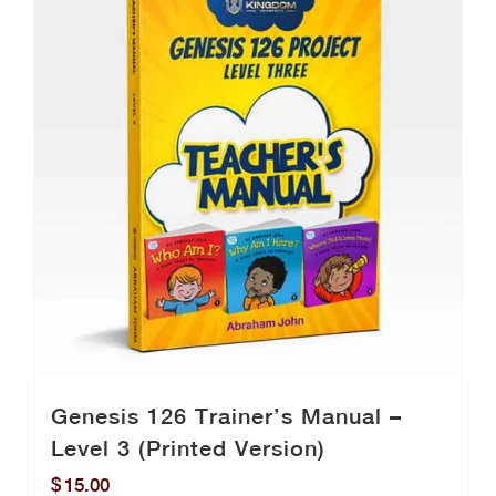
Genesis 126 Trainer’s Manual –
Level 3 (Printed Version)
$
15.00