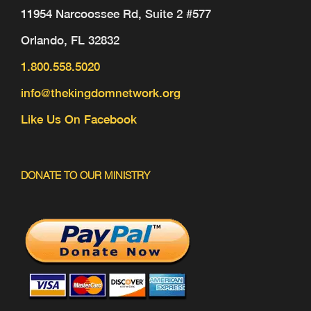
11954 Narcoossee Rd, Suite 2 #577
Orlando, FL 32832
1.800.558.5020
info@thekingdomnetwork.org
Like Us On Facebook
DONATE TO OUR MINISTRY