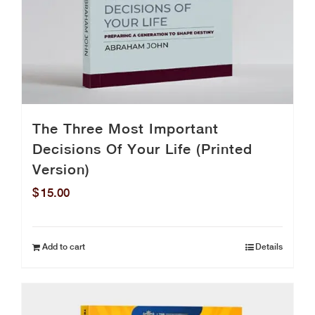
The Three Most Important
Decisions Of Your Life (Printed
Version)
$
15.00
Add to cart
Details