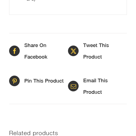
Share On
Tweet This
Facebook
Product
Email This
Pin This Product
Product
Related products