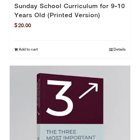
Sunday School Curriculum for 9-10
Years Old (Printed Version)
$
20.00
Add to cart
Details