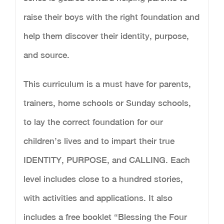
raise their boys with the right foundation and
help them discover their identity, purpose,
and source.
This curriculum is a must have for parents,
trainers, home schools or Sunday schools,
to lay the correct foundation for our
children’s lives and to impart their true
IDENTITY, PURPOSE, and CALLING. Each
level includes close to a hundred stories,
with activities and applications. It also
includes a free booklet “Blessing the Four