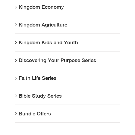
Kingdom Economy
Kingdom Agriculture
Kingdom Kids and Youth
Discovering Your Purpose Series
Faith Life Series
Bible Study Series
Bundle Offers