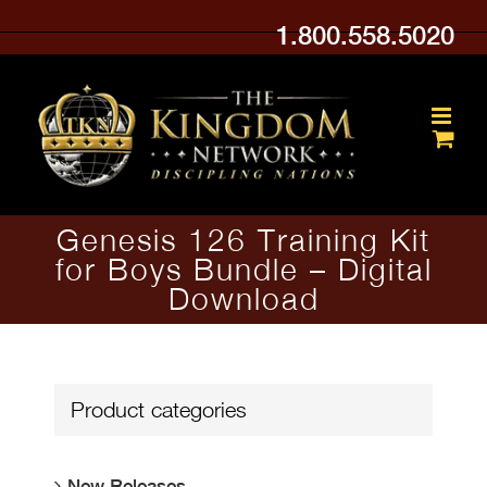
Skip
1.800.558.5020
to
content
Genesis 126 Training Kit
for Boys Bundle – Digital
Download
Product categories
New Releases