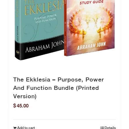
The Ekklesia – Purpose, Power
And Function Bundle (Printed
Version)
$
45.00
Add to cart
Details