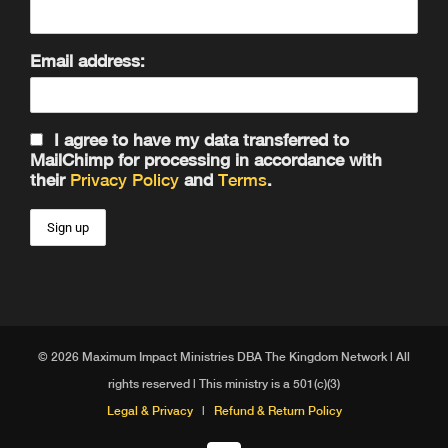
Email address:
I agree to have my data transferred to
MailChimp for processing in accordance with
their
Privacy Policy
and
Terms
.
© 2026 Maximum Impact Ministries DBA The Kingdom Network | All
rights reserved | This ministry is a 501(c)(3)
Legal & Privacy
|
Refund & Return Policy