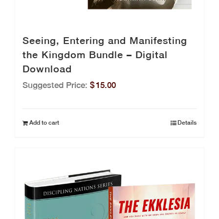
Seeing, Entering and Manifesting
the Kingdom Bundle – Digital
Download
Suggested Price:
$
15.00
Add to cart
Details