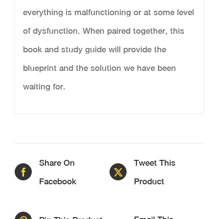
everything is malfunctioning or at some level
of dysfunction. When paired together, this
book and study guide will provide the
blueprint and the solution we have been
waiting for.
Share On
Tweet This
Facebook
Product