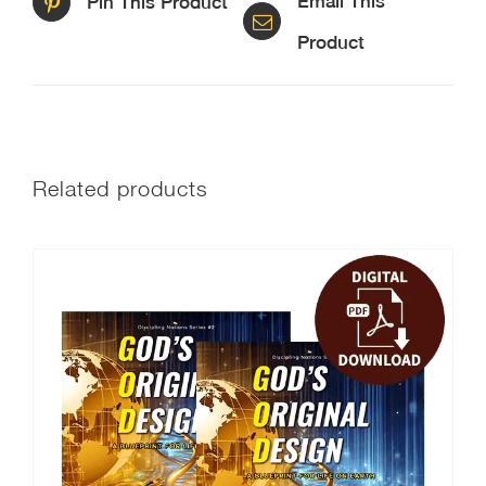
Email This
Pin This Product
Product
Related products