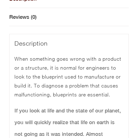
quantity
Reviews (0)
Description
When something goes wrong with a product
or a structure, it is normal for engineers to
look to the blueprint used to manufacture or
build it. To diagnose a problem that causes
malfunctioning, blueprints are essential.
If you look at life and the state of our planet,
you will quickly realize that life on earth is
not going as it was intended. Almost