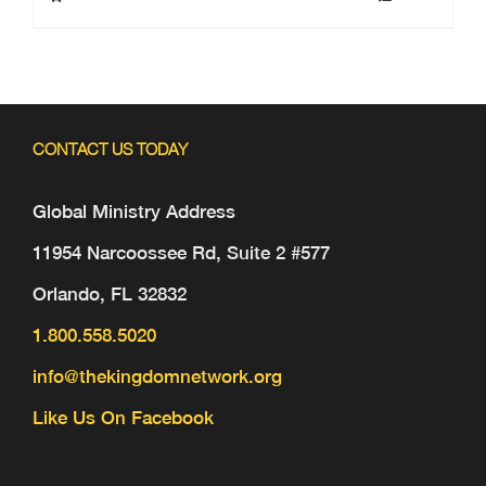
CONTACT US TODAY
Global Ministry Address
11954 Narcoossee Rd, Suite 2 #577
Orlando, FL 32832
1.800.558.5020
info@thekingdomnetwork.org
Like Us On Facebook