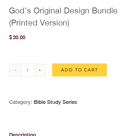
God’s Original Design Bundle
(Printed Version)
$
30.00
ADD TO CART
God's
Original
Design
Category:
Bible Study Series
Bundle
(Printed
Version)
Description