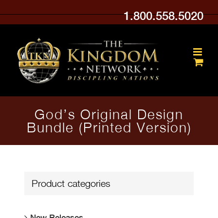
Skip
1.800.558.5020
to
content
God’s Original Design
Bundle (Printed Version)
Product categories
New Releases