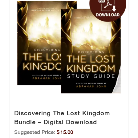
Discovering The Lost Kingdom
Bundle – Digital Download
Suggested Price:
$
15.00