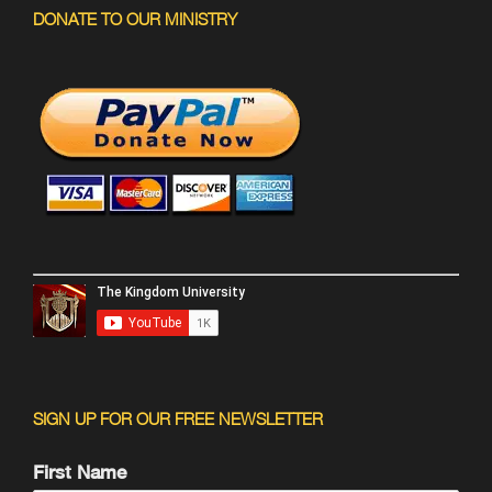
DONATE TO OUR MINISTRY
SIGN UP FOR OUR FREE NEWSLETTER
First Name