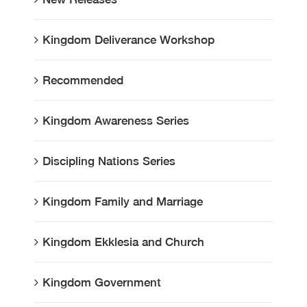
Kingdom Deliverance Workshop
Recommended
Kingdom Awareness Series
Discipling Nations Series
Kingdom Family and Marriage
Kingdom Ekklesia and Church
Kingdom Government