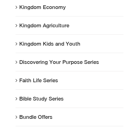
Kingdom Economy
Kingdom Agriculture
Kingdom Kids and Youth
Discovering Your Purpose Series
Faith Life Series
Bible Study Series
Bundle Offers