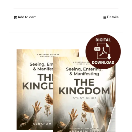
Add to cart
Details