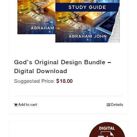
God’s Original Design Bundle –
Digital Download
Suggested Price:
$
18.00
Add to cart
Details