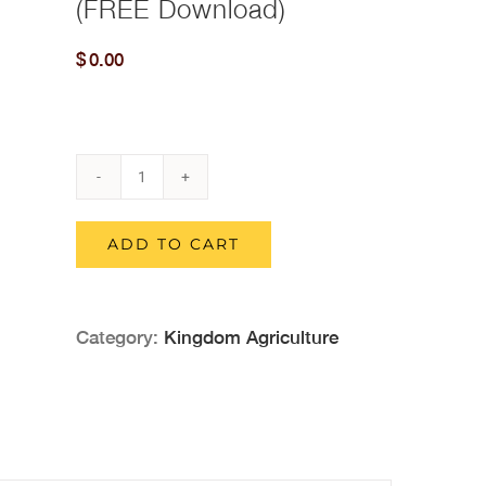
(FREE Download)
$
0.00
Kingdom
Agriculture
ADD TO CART
And
Kingdom
Category:
Kingdom Agriculture
Redemptive
Agriculture
2-
Book