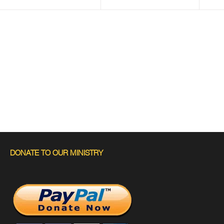
DONATE TO OUR MINISTRY