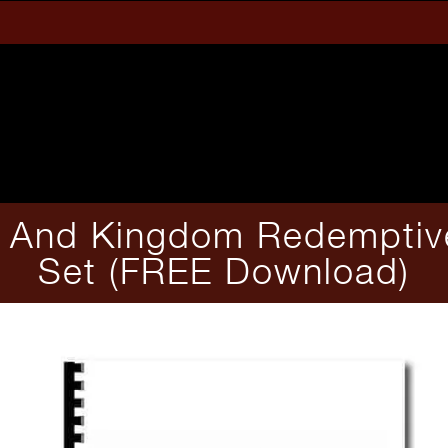
e And Kingdom Redemptive
Set (FREE Download)