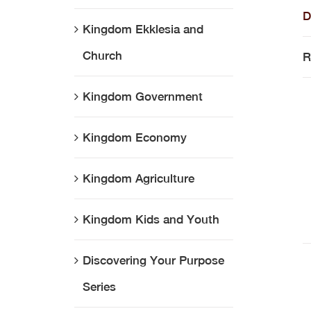
D
Kingdom Ekklesia and
Church
R
Kingdom Government
Kingdom Economy
Kingdom Agriculture
Kingdom Kids and Youth
Discovering Your Purpose
Series