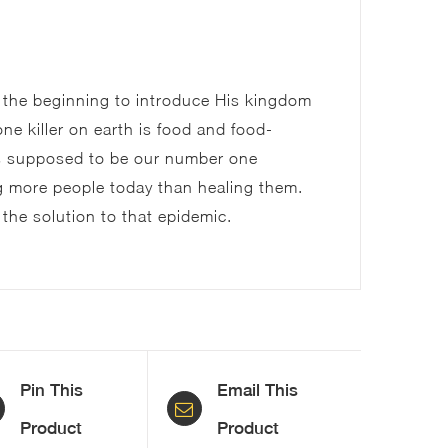
Set
(FREE
 the beginning to introduce His kingdom
Download)
ne killer on earth is food and food-
quantity
is supposed to be our number one
ing more people today than healing them.
 the solution to that epidemic.
Pin This
Email This
Product
Product