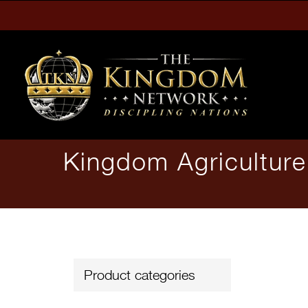
Skip
to
content
Kingdom Agricultur
Product categories