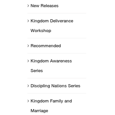
New Releases
Kingdom Deliverance
Workshop
Recommended
Kingdom Awareness
Series
Discipling Nations Series
Kingdom Family and
Marriage