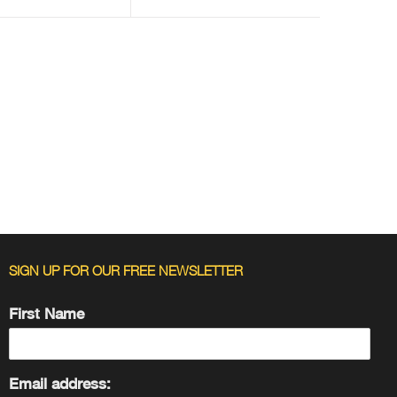
SIGN UP FOR OUR FREE NEWSLETTER
First Name
Email address: