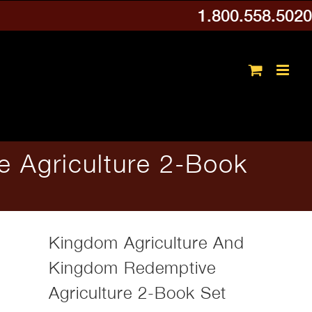
1.800.558.5020
 Agriculture 2-Book
Kingdom Agriculture And
Kingdom Redemptive
Agriculture 2-Book Set