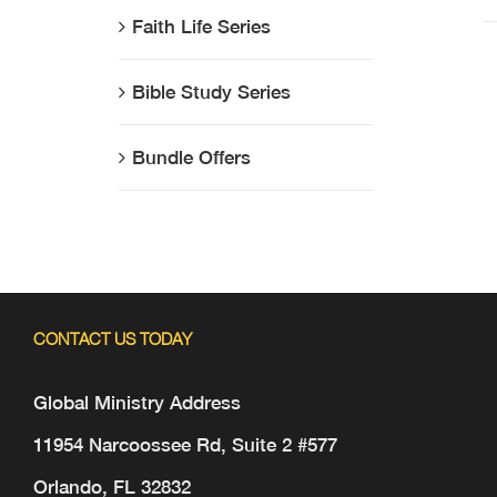
Faith Life Series
Bible Study Series
Bundle Offers
CONTACT US TODAY
Global Ministry Address
11954 Narcoossee Rd, Suite 2 #577
Orlando, FL 32832