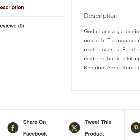
escription
Description
eviews (0)
God chose a garden in
on earth. The number o
related causes. Food 
medicine but it is kill
Kingdom Agriculture is
Share On
Tweet This
Facebook
Product