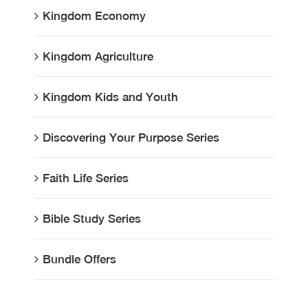
Kingdom Economy
Kingdom Agriculture
Kingdom Kids and Youth
Discovering Your Purpose Series
Faith Life Series
Bible Study Series
Bundle Offers