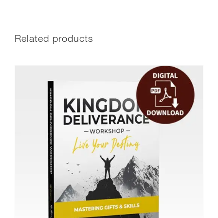
Related products