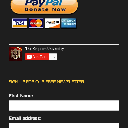
SIGN UP FOR OUR FREE NEWSLETTER
First Name
Email address: