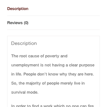
and
Description
Calling
Reviews (0)
(Printed
Version)
Description
quantity
The root cause of poverty and
unemployment is not having a clear purpose
in life. People don’t know why they are here.
So, the majority of people merely live in
survival mode.
In order to find a work which no one can fire