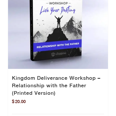
Kingdom Deliverance Workshop –
Relationship with the Father
(Printed Version)
$
20.00