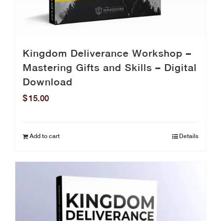
Kingdom Deliverance Workshop –
Mastering Gifts and Skills – Digital
Download
$
15.00
Add to cart
Details