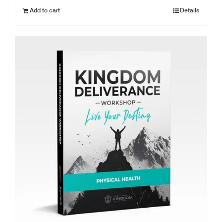
Add to cart
Details