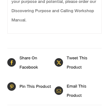
your purpose and potential, please order our
Discovering Purpose and Calling Workshop
Manual.
Share On
Tweet This
Facebook
Product
Email This
Pin This Product
Product