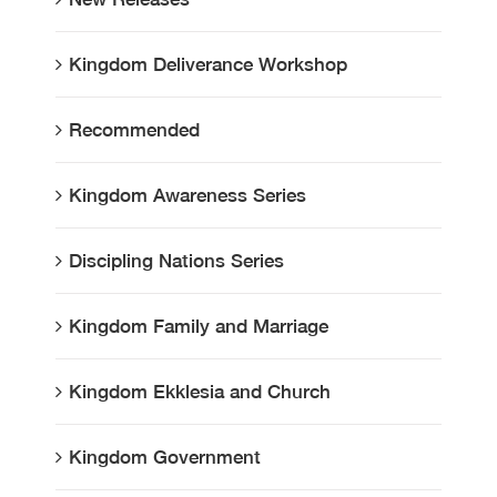
Kingdom Deliverance Workshop
Recommended
Kingdom Awareness Series
Discipling Nations Series
Kingdom Family and Marriage
Kingdom Ekklesia and Church
Kingdom Government