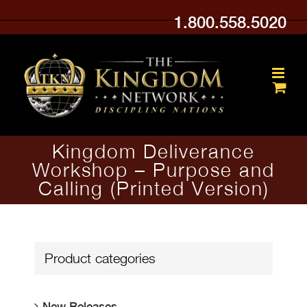
Skip
1.800.558.5020
to
content
Kingdom Deliverance
Workshop – Purpose and
Calling (Printed Version)
Product categories
New Releases