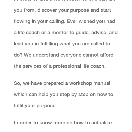
you from, discover your purpose and start
flowing in your calling. Ever wished you had
a life coach or a mentor to guide, advise, and
lead you in fulfilling what you are called to
do? We understand everyone cannot afford
the services of a professional life coach.
So, we have prepared a workshop manual
which can help you step by step on how to
fulfil your purpose.
In order to know more on how to actualize