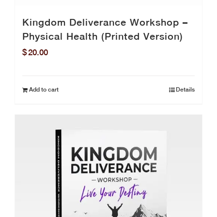
Kingdom Deliverance Workshop –
Physical Health (Printed Version)
$
20.00
Add to cart
Details