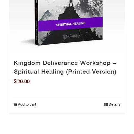
Kingdom Deliverance Workshop –
Spiritual Healing (Printed Version)
$
20.00
Add to cart
Details