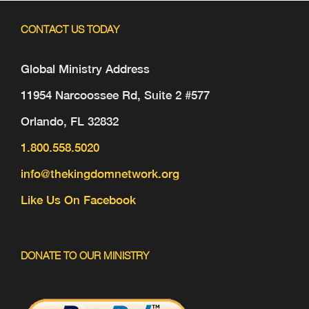
CONTACT US TODAY
Global Ministry Address
11954 Narcoossee Rd, Suite 2 #577
Orlando, FL 32832
1.800.558.5020
info@thekingdomnetwork.org
Like Us On Facebook
DONATE TO OUR MINISTRY