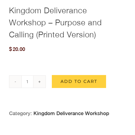
Kingdom Deliverance
Workshop – Purpose and
Calling (Printed Version)
$
20.00
ADD TO CART
Kingdom
Deliverance
Workshop
Category:
Kingdom Deliverance Workshop
-
Purpose