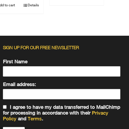
dd to cart
Details
SIGN UP FOR OUR FREE NEWSLETTER
First Name
Email address:
I agree to have my data transferred to MailChimp
for processing in accordance with their
Privacy
Policy
and
Terms
.