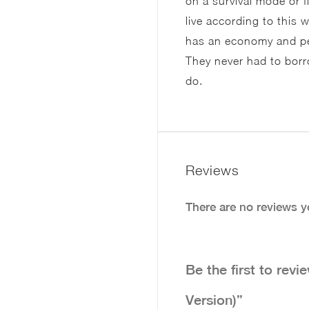
on a survival mode or 
live according to this
has an economy and peop
They never had to bor
do.
Reviews
There are no reviews y
Be the first to re
Version)”