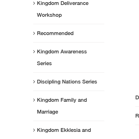
Kingdom Deliverance
Workshop
Recommended
Kingdom Awareness
Series
Discipling Nations Series
D
Kingdom Family and
Marriage
R
Kingdom Ekklesia and