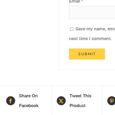
Email
*
Save my name, email
next time I comment.
Share On
Tweet This
Facebook
Product