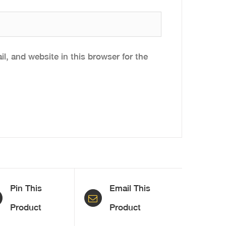
, and website in this browser for the
Pin This
Email This
Product
Product