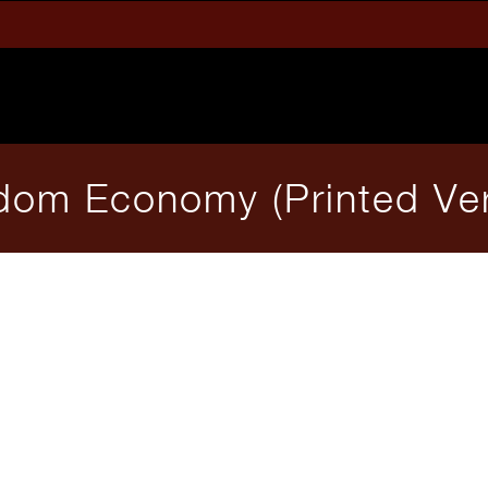
dom Economy (Printed Ver