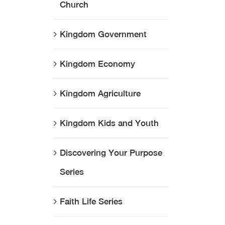
Church
Kingdom Government
Kingdom Economy
Kingdom Agriculture
Kingdom Kids and Youth
Discovering Your Purpose
Series
Faith Life Series