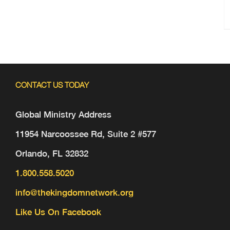
CONTACT US TODAY
Global Ministry Address
11954 Narcoossee Rd, Suite 2 #577
Orlando, FL 32832
1.800.558.5020
info@thekingdomnetwork.org
Like Us On Facebook