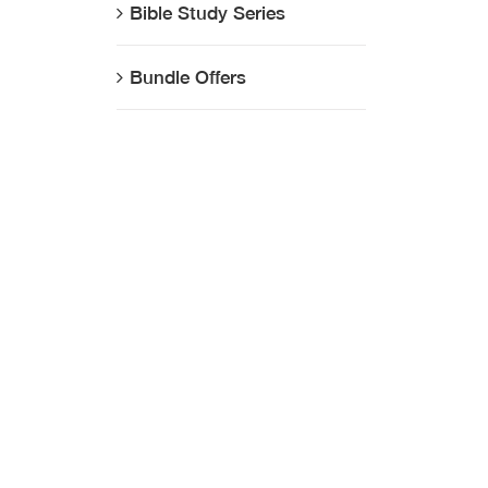
Bible Study Series
Bundle Offers