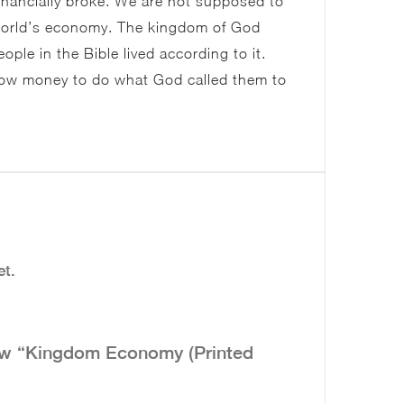
financially broke. We are not supposed to
 world’s economy. The kingdom of God
le in the Bible lived according to it.
row money to do what God called them to
et.
view “Kingdom Economy (Printed