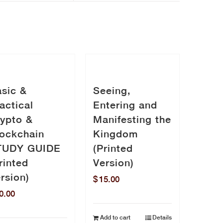
sic &
Seeing,
actical
Entering and
ypto &
Manifesting the
ockchain
Kingdom
TUDY GUIDE
(Printed
rinted
Version)
rsion)
$
15.00
0.00
Add to cart
Details