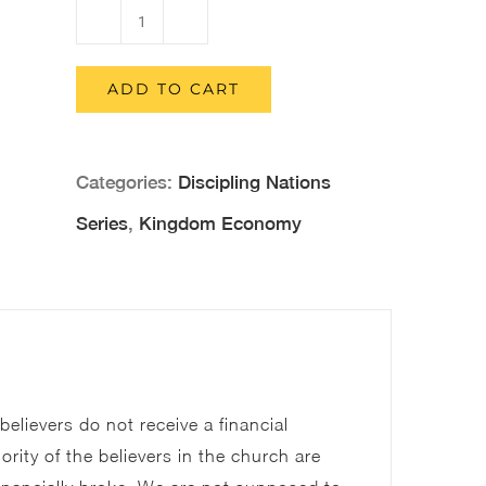
Kingdom
Economy
ADD TO CART
(Printed
Version)
Categories:
Discipling Nations
quantity
Series
,
Kingdom Economy
elievers do not receive a financial
rity of the believers in the church are