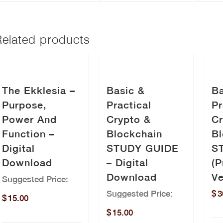
Related products
The Ekklesia –
Basic &
Ba
Purpose,
Practical
Pr
Power And
Crypto &
Cr
Function –
Blockchain
Bl
Digital
STUDY GUIDE
S
Download
– Digital
(P
Download
Ve
Suggested Price:
Suggested Price:
$
3
$
15.00
$
15.00