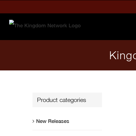
Skip
to
content
King
Product categories
New Releases