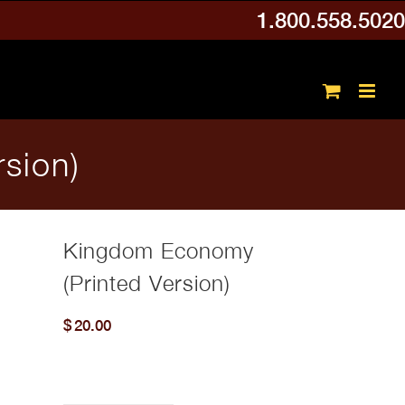
1.800.558.5020
sion)
Kingdom Economy
(Printed Version)
$
20.00