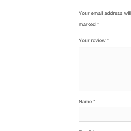
Your email address wil
marked
*
Your review
*
Name
*