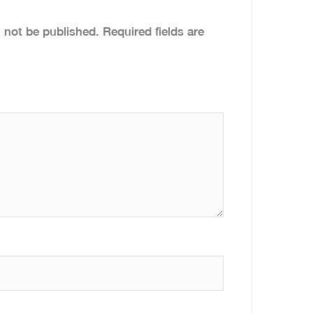
l not be published.
Required fields are