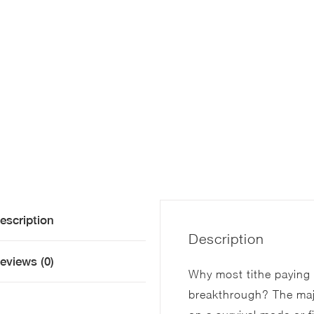
escription
Description
eviews (0)
Why most tithe paying b
breakthrough? The majo