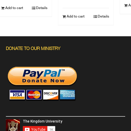
A
Add to cart
Details
Add to cart
Details
DONATE TO OUR MINISTRY