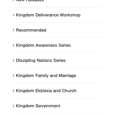
Kingdom Deliverance Workshop
Recommended
Kingdom Awareness Series
Discipling Nations Series
Kingdom Family and Marriage
Kingdom Ekklesia and Church
Kingdom Government