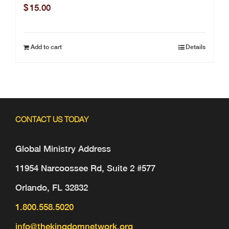
$
15.00
Add to cart
Details
CONTACT US TODAY
Global Ministry Address
11954 Narcoossee Rd, Suite 2 #577
Orlando, FL 32832
1.800.558.5020
info@thekingdomnetwork.org