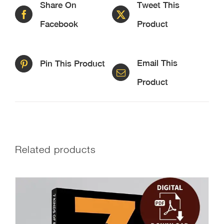
Share On
Tweet This
Facebook
Product
Email This
Pin This Product
Product
Related products