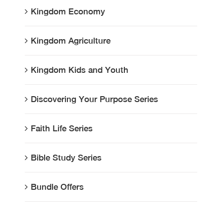
Kingdom Economy
Kingdom Agriculture
Kingdom Kids and Youth
Discovering Your Purpose Series
Faith Life Series
Bible Study Series
Bundle Offers