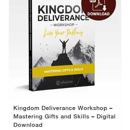
Kingdom Deliverance Workshop –
Mastering Gifts and Skills – Digital
Download