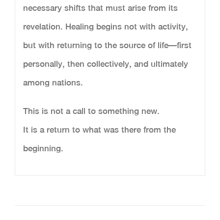
necessary shifts that must arise from its
revelation. Healing begins not with activity,
but with returning to the source of life—first
personally, then collectively, and ultimately
among nations.
This is not a call to something new.
It is a return to what was there from the
beginning.