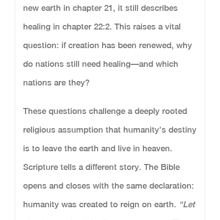
new earth in chapter 21, it still describes
healing in chapter 22:2. This raises a vital
question: if creation has been renewed, why
do nations still need healing—and which
nations are they?
These questions challenge a deeply rooted
religious assumption that humanity’s destiny
is to leave the earth and live in heaven.
Scripture tells a different story. The Bible
opens and closes with the same declaration:
humanity was created to reign on earth.
“Let