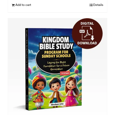
Add to cart
Details