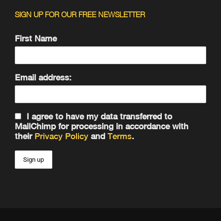
SIGN UP FOR OUR FREE NEWSLETTER
First Name
Email address:
I agree to have my data transferred to
MailChimp for processing in accordance with
their
Privacy Policy
and
Terms
.