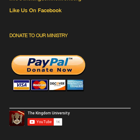
Like Us On Facebook
DONATE TO OUR MINISTRY