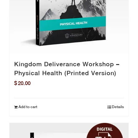
Kingdom Deliverance Workshop –
Physical Health (Printed Version)
$
20.00
Add to cart
Details