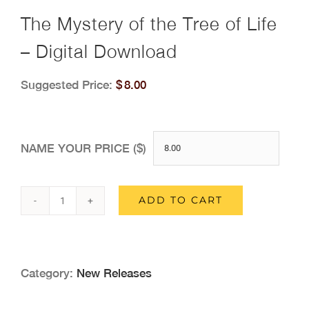
The Mystery of the Tree of Life
– Digital Download
Suggested Price:
$
8.00
NAME YOUR PRICE ($)
ADD TO CART
The
Mystery
of
Category:
New Releases
the