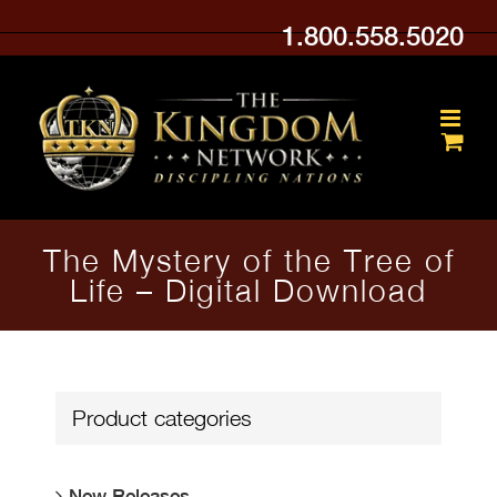
Skip
1.800.558.5020
to
content
The Mystery of the Tree of
Life – Digital Download
Product categories
New Releases