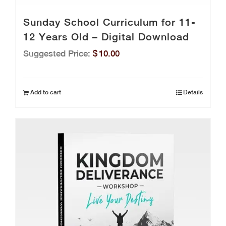
Sunday School Curriculum for 11-
12 Years Old – Digital Download
Suggested Price:
$
10.00
Add to cart
Details