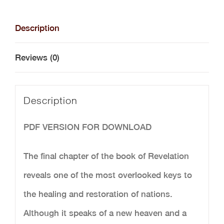
Tree
of
Description
Life
Reviews (0)
-
Digital
Description
Download
quantity
PDF VERSION FOR DOWNLOAD
The final chapter of the book of Revelation
reveals one of the most overlooked keys to
the healing and restoration of nations.
Although it speaks of a new heaven and a