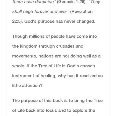
them have dominion”
(Genesis 1:26).
“They
shall reign forever and ever”
(Revelation
22:5). God’s purpose has never changed.
Though millions of people have come into
the kingdom through crusades and
movements, nations are not doing well as a
whole. If the Tree of Life is God’s chosen
instrument of healing, why has it received so
little attention?
The purpose of this book is to bring the Tree
of Life back into focus and to explore the