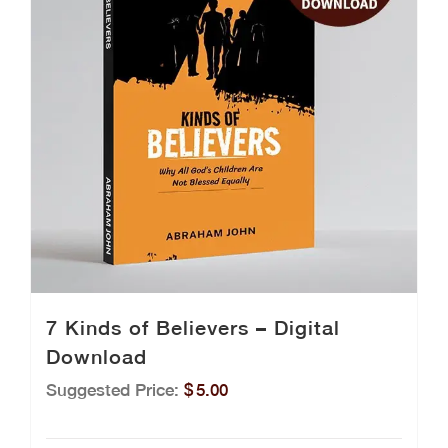
7 Kinds of Believers – Digital
Download
Suggested Price:
$
5.00